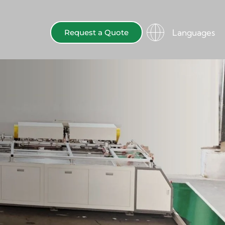
Languages
Request a Quote