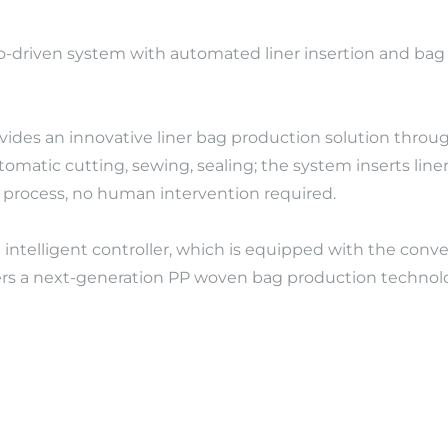
rvo-driven system with automated liner insertion and b
ovides an innovative liner bag production solution thro
 automatic cutting, sewing, sealing; the system inserts l
c process, no human intervention required.
intelligent controller, which is equipped with the conver
fers a next-generation PP woven bag production technology