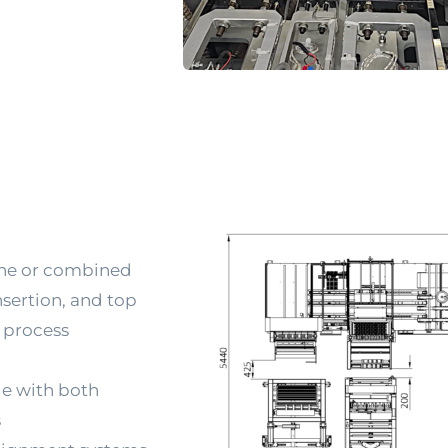
ne or combined 
sertion, and top 
 process 
e with both 
s