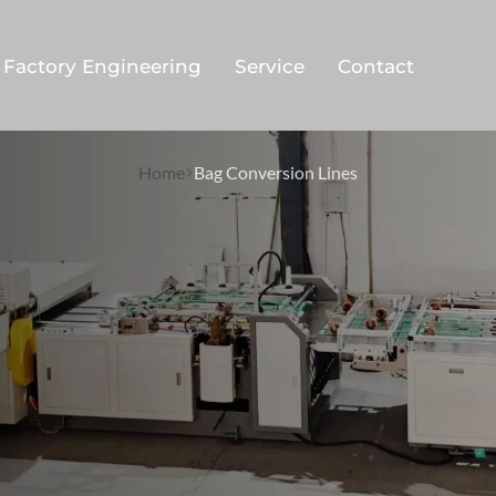
Factory Engineering
Service
Contact
Home
Bag Conversion Lines