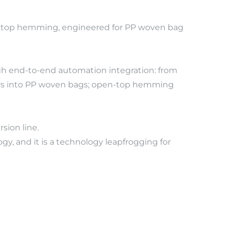
ag top hemming, engineered for PP woven bag 
ugh end-to-end automation integration: from 
iners into PP woven bags; open-top hemming 
sion line.
, and it is a technology leapfrogging for 