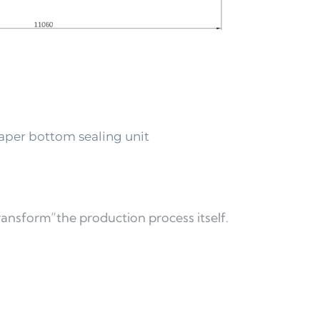
per bottom sealing unit 
transform”the production process itself. 