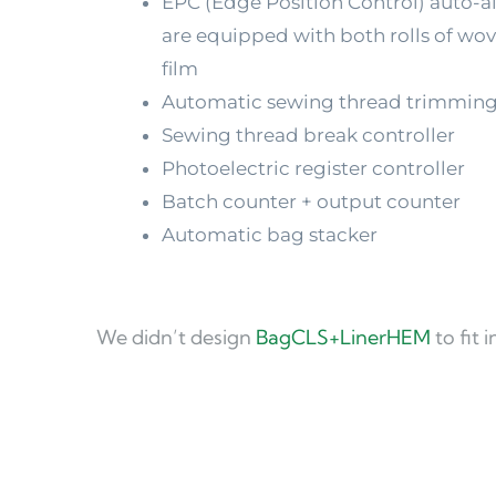
EPC (Edge Position Control) auto-a
are equipped with both rolls of wove
film
Automatic sewing thread trimmin
Sewing thread break controller
Photoelectric register controller
Batch counter + output counter
Automatic bag stacker
We didn’t design 
BagCLS+LinerHEM
 to fit