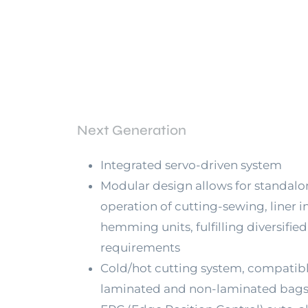
Next Generation
Integrated servo-driven system
Modular design allows for standalo
operation of cutting-sewing, liner in
hemming units, fulfilling diversified
requirements
Cold/hot cutting system, compatibl
laminated and non-laminated bag