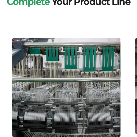
Complete
Your Product Line