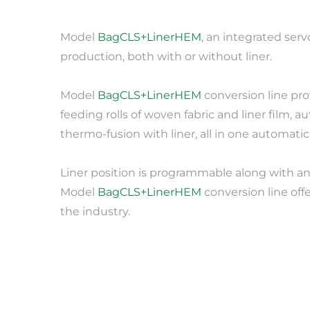
Model 
BagCLS+LinerHEM
, an integrated se
production, both with or without liner.
Model 
BagCLS+LinerHEM
 conversion line pr
feeding rolls of woven fabric and liner film,
thermo-fusion with liner, all in one automati
Liner position is programmable along with an 
Model 
BagCLS+LinerHEM
 conversion line of
the industry.