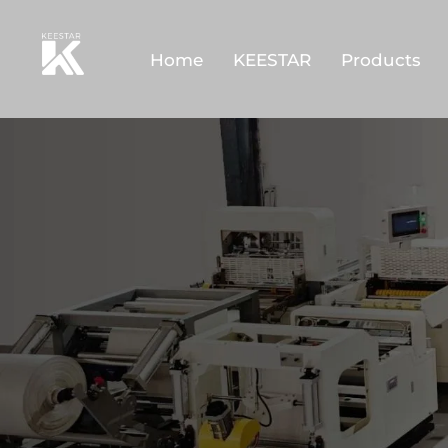
Home
KEESTAR
Products