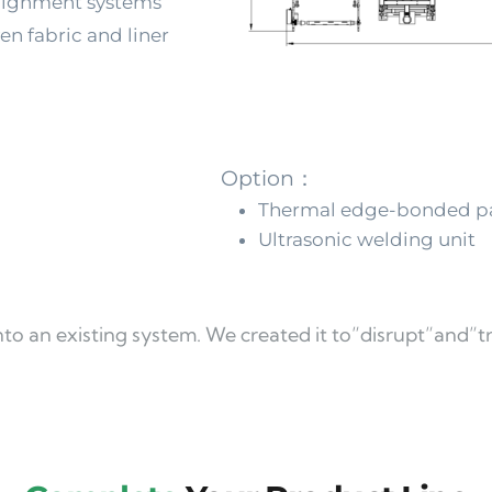
lignment systems 
n fabric and liner 
g
Option：
Thermal edge-bonded pa
Ultrasonic welding unit
 into an existing system. We created it to”disrupt”and”