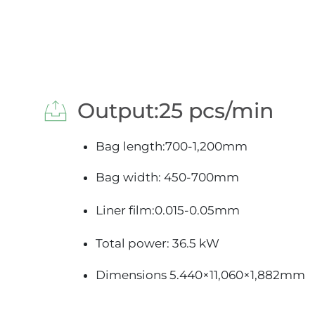
 Output:25 pcs/min
Bag length:700-1,200mm
Bag width: 450-700mm
Liner film:0.015-0.05mm
Total power: 36.5 kW
Dimensions 5.440×11,060×1,882mm