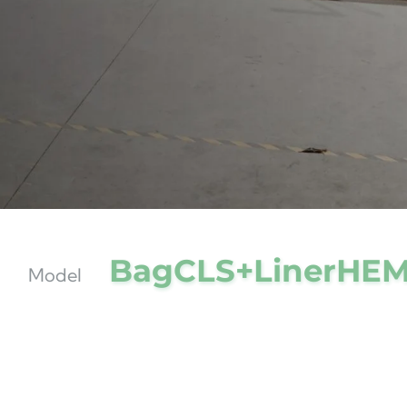
BagCLS+LinerHE
Model