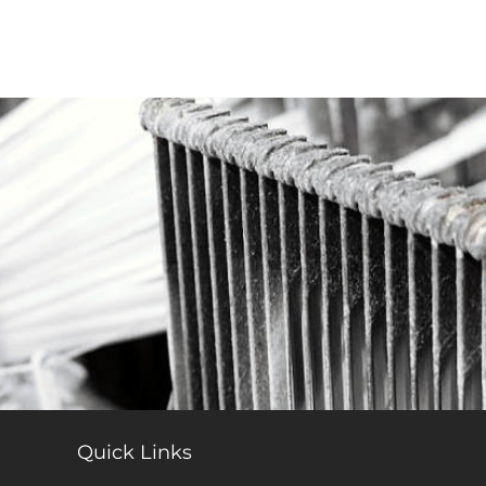
Quick Links