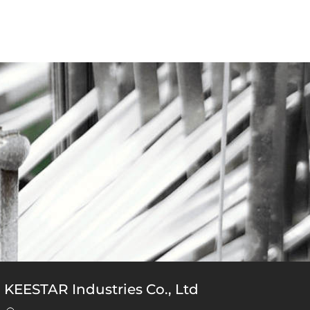
KEESTAR Industries Co., Ltd