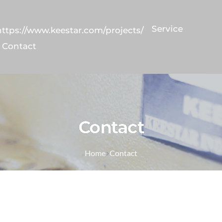
Service
https://www.keestar.com/projects/
Contact
Contact
Home
Contact