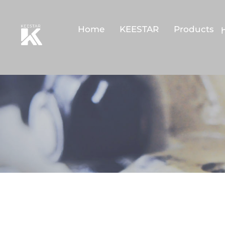
Home
KEESTAR
Products