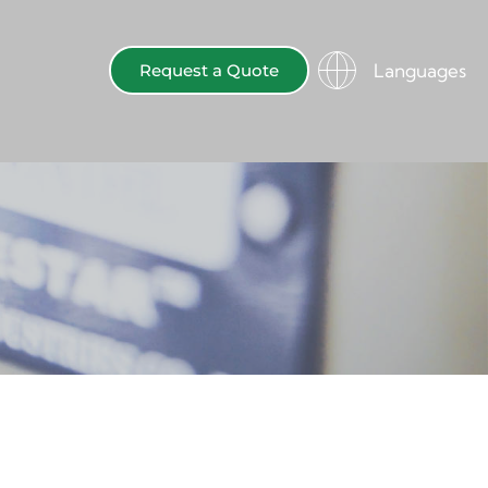
Languages
Request a Quote