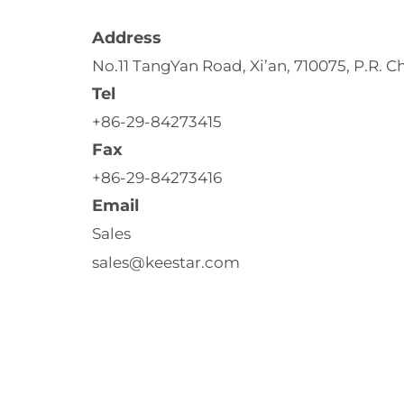
Address
No.11 TangYan Road, Xi’an, 710075, P.R. C
Tel
+86-29-84273415
Fax
+86-29-84273416
Email
Sales 
sales@keestar.com