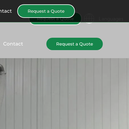
ntact
Request a Quote
Languages
Request a Quote
Contact
Request a Quote