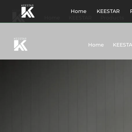
Home
KEESTAR
Home
KEESTAR
Products
Home
KEEST