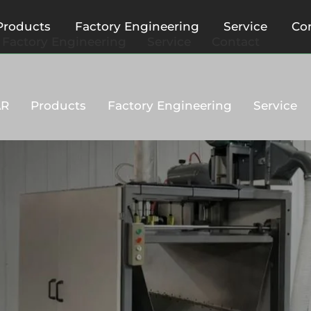
Products
Factory Engineering
Service
Co
Factory Engineering
Service
Contact
AR
Products
Factory Engineering
Service