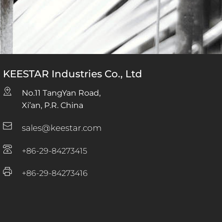
KEESTAR Industries Co., Ltd
No.11 TangYan Road, 
Xi’an, P.R. China
sales@keestar.com
+86-29-84273415
+86-29-84273416