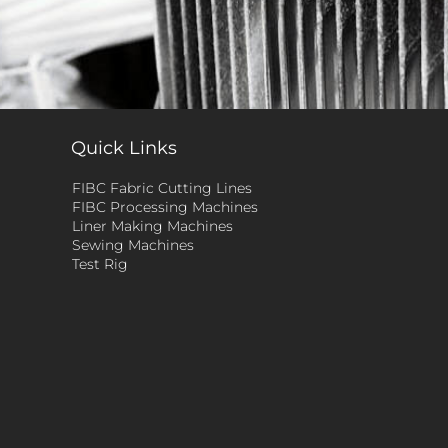
Quick Links
FIBC Fabric Cutting Lines
FIBC Processing Machines
Liner Making Machines
Sewing Machines
Test Rig