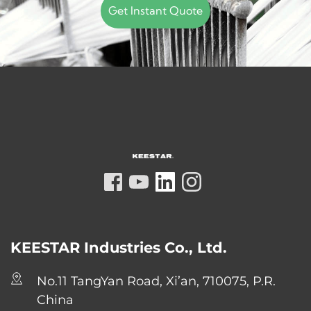
Get Instant Quote
KEESTAR Industries Co., Ltd.
No.11 TangYan Road, Xi’an, 710075, P.R. 
China