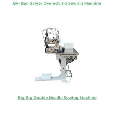
Big Bag Safety Overedging Sewing Machine
Big Big Double Needle Sewing Machine