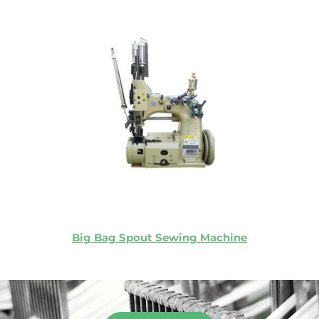
Big Bag Spout Sewing Machine