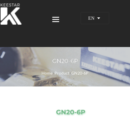
EN
GN20-6P
Home
Product
GN20-6P
GN20-6P