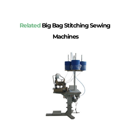
Related
 Big Bag Stitching Sewing 
Machines