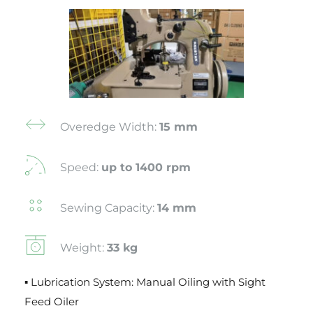
Overedge Width: 
15 mm
Speed: 
up to 1400 rpm
Sewing Capacity: 
14 mm
Weight: 
33 kg
▪ Lubrication System: Manual Oiling with Sight 
Feed Oiler